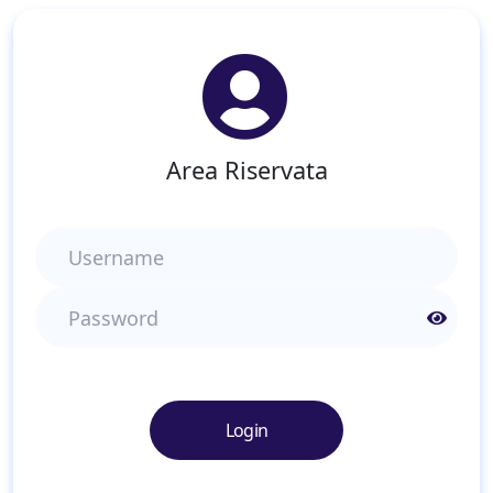
Area Riservata
Username
Password